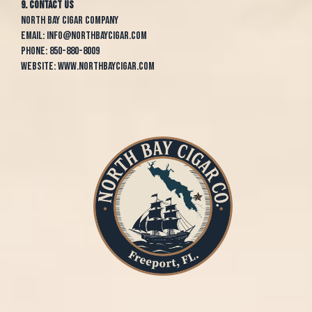
9. Contact Us
North Bay Cigar Company
Email:
info@northbaycigar.com
Phone:
850-880-8009
Website:
www.northbaycigar.com