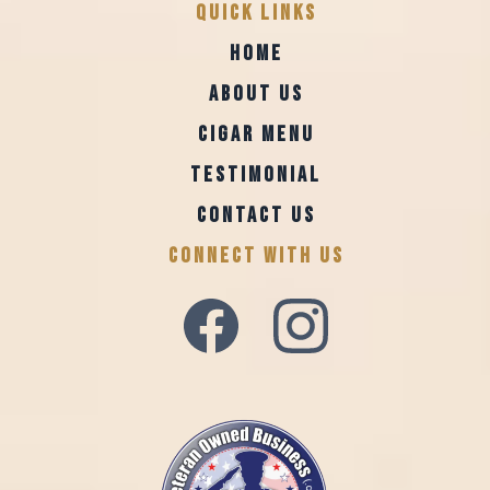
Quick Links
HOME
ABOUT US
CIGAR MENU
TESTIMONIAL
CONTACT US
CONNECT WITH US