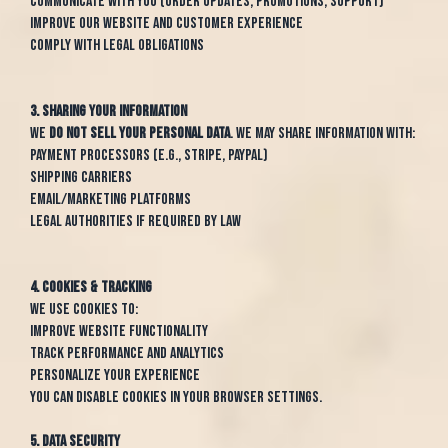
Communicate with you (order updates, promotions, support)
Improve our website and customer experience
Comply with legal obligations
3. Sharing Your Information
We
do not sell your personal data
. We may share information with:
Payment processors (e.g., Stripe, PayPal)
Shipping carriers
Email/marketing platforms
Legal authorities if required by law
4. Cookies & Tracking
We use cookies to:
Improve website functionality
Track performance and analytics
Personalize your experience
You can disable cookies in your browser settings.
5. Data Security