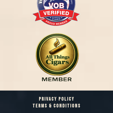
PRIVACY POLICY
TERMS & CONDITIONS