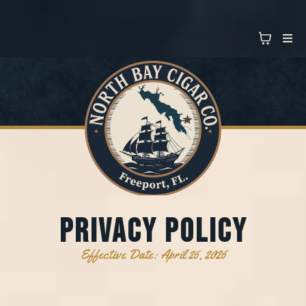
PRIVAcy policy
Effective Date: April 26, 2026