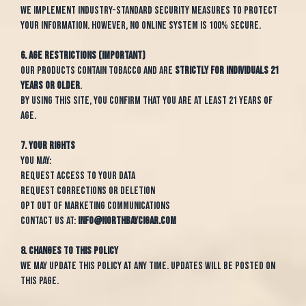
We implement industry-standard security measures to protect
your information. However, no online system is 100% secure.
6. Age Restrictions (IMPORTANT)
Our products contain tobacco and are
strictly for individuals 21
years or older
.
By using this site, you confirm that you are at least 21 years of
age.
7. Your Rights
You may:
Request access to your data
Request corrections or deletion
Opt out of marketing communications
Contact us at:
info@northbaycigar.com
8. Changes to This Policy
We may update this policy at any time. Updates will be posted on
this page.