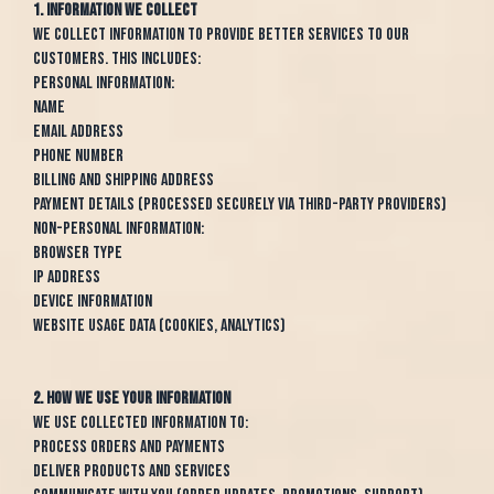
1. Information We Collect
We collect information to provide better services to our
customers. This includes:
Personal Information:
Name
Email address
Phone number
Billing and shipping address
Payment details (processed securely via third-party providers)
Non-Personal Information:
Browser type
IP address
Device information
Website usage data (cookies, analytics)
2. How We Use Your Information
We use collected information to:
Process orders and payments
Deliver products and services