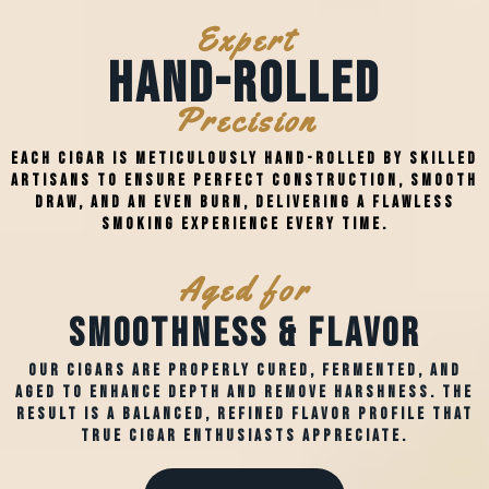
Expert
Hand-Rolled
Precision
Each cigar is meticulously hand-rolled by skilled
artisans to ensure perfect construction, smooth
draw, and an even burn, delivering a flawless
smoking experience every time.
Aged for
Smoothness & Flavor
Our cigars are properly cured, fermented, and
aged to enhance depth and remove harshness. The
result is a balanced, refined flavor profile that
true cigar enthusiasts appreciate.