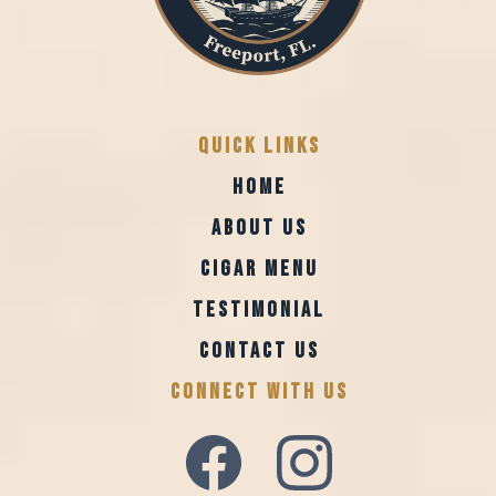
Quick Links
HOME
ABOUT US
CIGAR MENU
TESTIMONIAL
CONTACT US
CONNECT WITH US