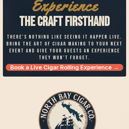
Experience
the Craft Firsthand
There’s nothing like seeing it happen live.
Bring the art of cigar making to your next
event and give your guests an experience
they won’t forget.
Book a Live Cigar Rolling Experience →