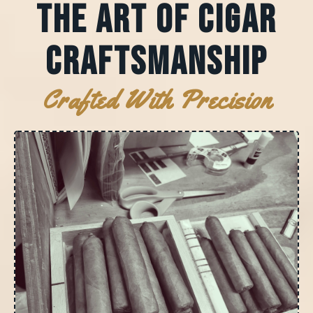
The Art of Cigar
Craftsmanship
Crafted With Precision