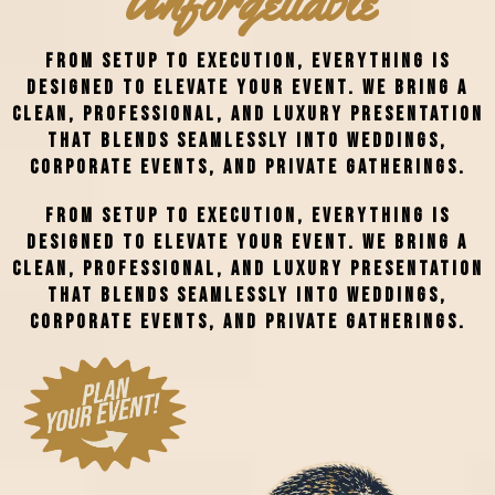
Unforgettable
From setup to execution, everything is
designed to elevate your event. We bring a
clean, professional, and luxury presentation
that blends seamlessly into weddings,
corporate events, and private gatherings.
From setup to execution, everything is
designed to elevate your event. We bring a
clean, professional, and luxury presentation
that blends seamlessly into weddings,
corporate events, and private gatherings.