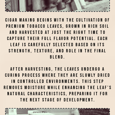
Cigar making begins with the cultivation of
premium tobacco leaves, grown in rich soil
and harvested at just the right time to
capture their full flavor potential. Each
leaf is carefully selected based on its
strength, texture, and role in the final
blend.
After harvesting, the leaves undergo a
curing process where they are slowly dried
in controlled environments. This step
removes moisture while enhancing the leaf’s
natural characteristics, preparing it for
the next stage of development.