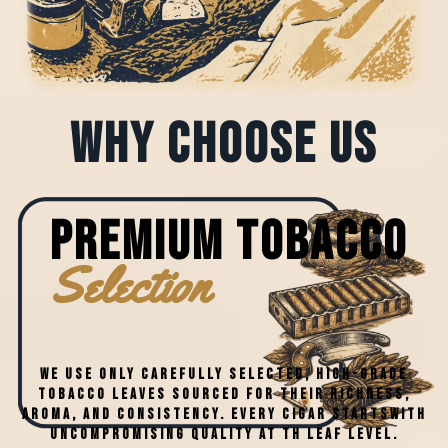
why choose us
PREMIUM Tobacco
Selection
We use only carefully selected, high-grade
tobacco leaves sourced for their richness,
aroma, and consistency. Every cigar startswith
uncompromising quality at th leaf level.