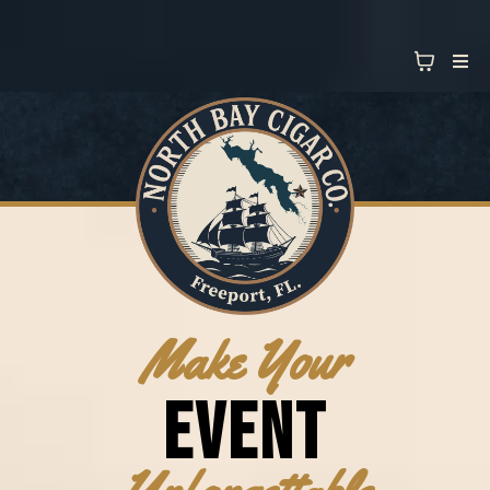
Make Your
EVENT