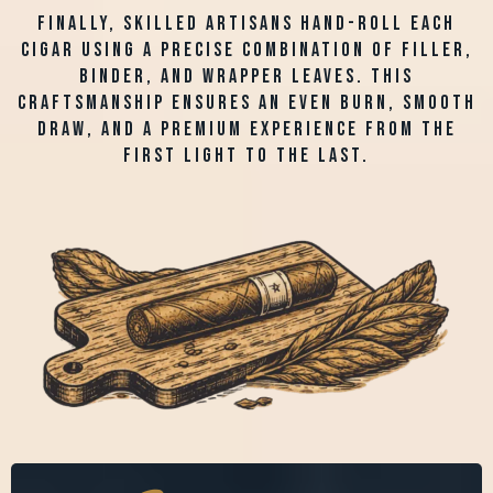
Finally, skilled artisans hand-roll each
cigar using a precise combination of filler,
binder, and wrapper leaves. This
craftsmanship ensures an even burn, smooth
draw, and a premium experience from the
first light to the last.