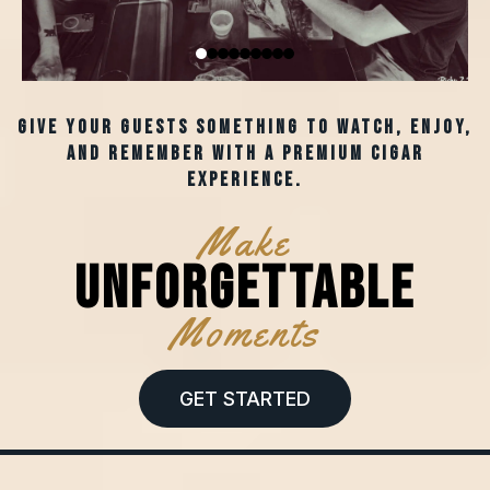
Give your guests something to watch, enjoy,
and remember with a premium cigar
experience.
Make
Unforgettable
Moments
GET STARTED