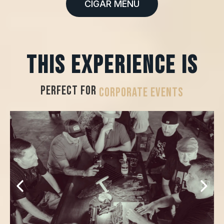
CIGAR MENU
This experience is
PERFECT FOR
HOSPITALITY SUITES