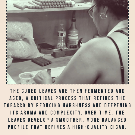
The cured leaves are then fermented and
aged, a critical process that refines the
tobacco by reducing harshness and deepening
its aroma and complexity. Over time, the
leaves develop a smoother, more balanced
profile that defines a high-quality cigar.